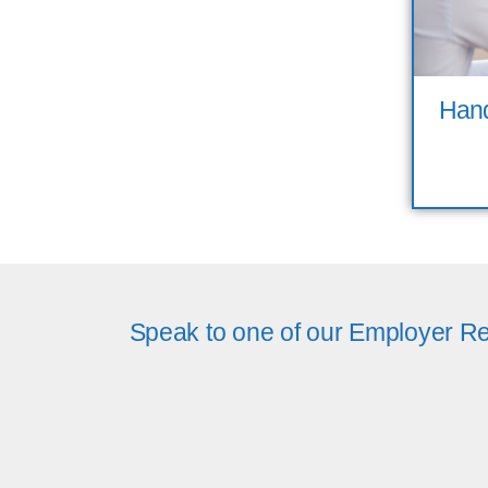
Hand
Speak to one of our Employer Re