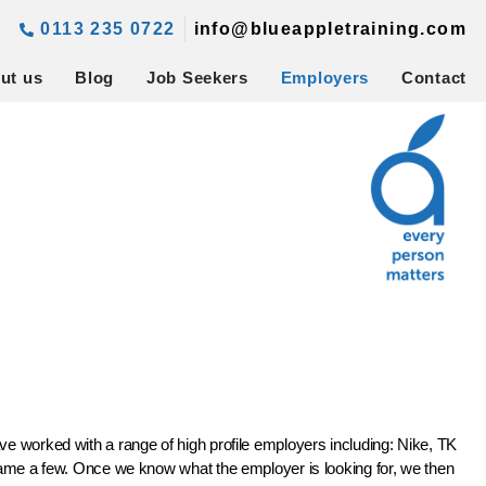
0113 235 0722
info@blueappletraining.com
ut us
Blog
Job Seekers
Employers
Contact
ve worked with a range of high profile employers including: Nike, TK
e a few. Once we know what the employer is looking for, we then