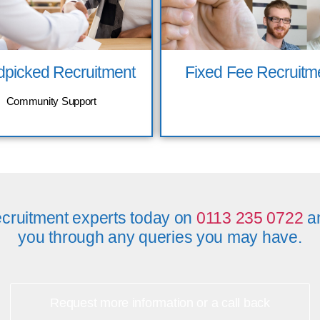
picked Recruitment
Fixed Fee Recruitm
Community Support
cruitment experts today on
0113 235 0722
an
you through any queries you may have.
Request more information or a call back