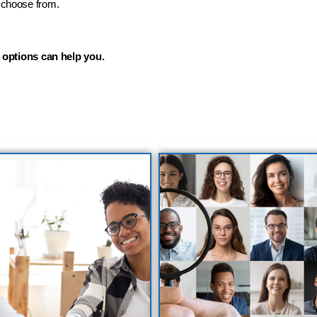
o choose from.
 options can help you.