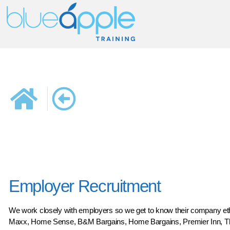
Employer Recruitment
We work closely with employers so we get to know their company ethos
Maxx, Home Sense, B&M Bargains, Home Bargains, Premier Inn, The 