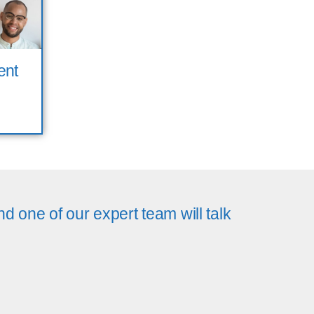
ent
d one of our expert team will talk