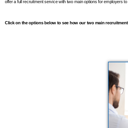
offer a full recruitment service with two main options for employers t
Click on the options below to see how our two main recruitment