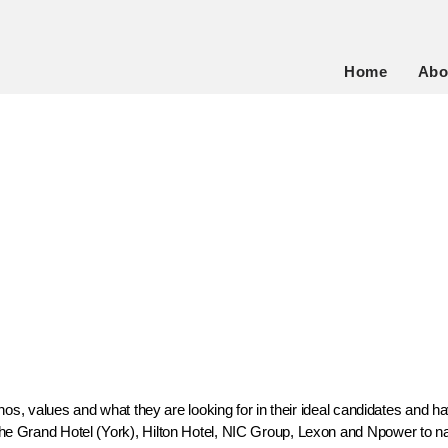
Home
Abo
, values and what they are looking for in their ideal candidates and ha
Grand Hotel (York), Hilton Hotel, NIC Group, Lexon and Npower to nam